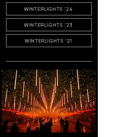
WINTERLIGHTS '24
WINTERLIGHTS '23
WINTERLIGHTS '21