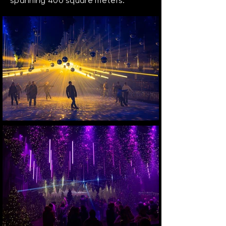
spanning 400 square meters.