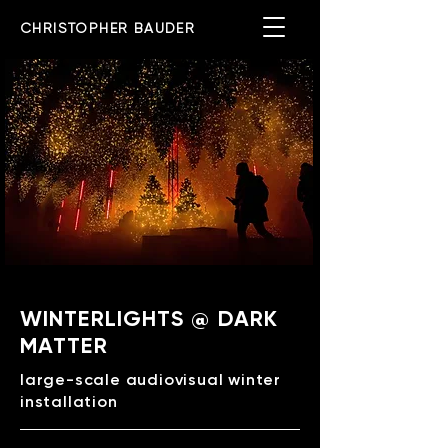
CHRISTOPHER BAUDER
WINTERLIGHTS @ DARK
MATTER
large-scale audiovisual winter
installation