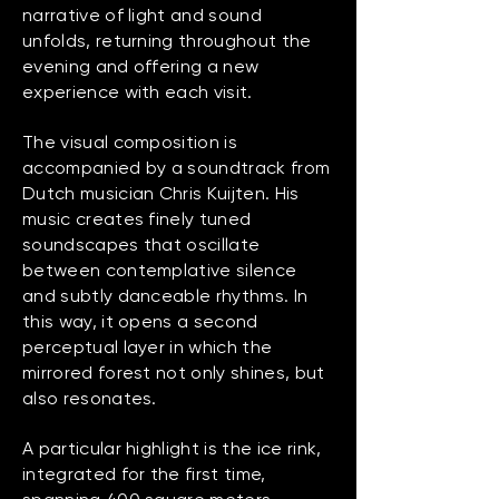
narrative of light and sound
unfolds, returning throughout the
evening and offering a new
experience with each visit.
​The visual composition is
accompanied by a soundtrack from
Dutch musician Chris Kuijten. His
music creates finely tuned
soundscapes that oscillate
between contemplative silence
and subtly danceable rhythms. In
this way, it opens a second
perceptual layer in which the
mirrored forest not only shines, but
also resonates.
A particular highlight is the ice rink,
integrated for the first time,