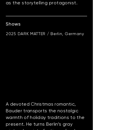
as the storytelling protagonist.
Shows
2025 DARK MATTER / Berlin, Germany
A devoted Christmas romantic,
Bauder transports the nostalgic
warmth of holiday traditions to the
present. He turns Berlin’s gray