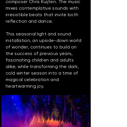
composer Chris Kuijten. The music
mixes contemplative sounds with
irresistible beats that invite both
reflection and dance.
This seasonal light and sound
installation, an upside-down world
of wonder, continues to build on
the success of previous years,
fascinating children and adults
alike, while transforming the dark,
cold winter season into a time of
magical celebration and
heartwarming joy.