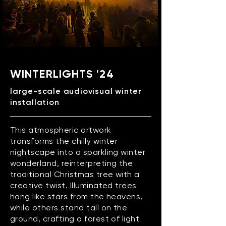
WINTERLIGHTS '24
large-scale audiovisual winter
installation
This atmospheric artwork
transforms the chilly winter
nightscape into a sparkling winter
wonderland, reinterpreting the
traditional Christmas tree with a
creative twist. Illuminated trees
hang like stars from the heavens,
while others stand tall on the
ground, crafting a forest of light