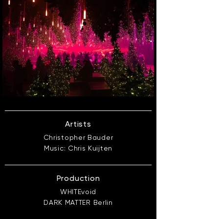
Artists
Christopher Bauder
Music: Chris Kuijten
Production
WHITEvoid
DARK MATTER Berlin