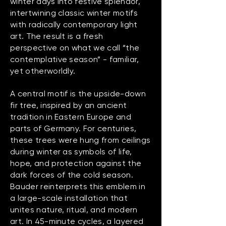
winter days into festive splendor,
intertwining classic winter motifs
with radically contemporary light
art. The result is a fresh
perspective on what we call “the
contemplative season” - familiar,
yet otherworldly.
A central motif is the upside-down
fir tree, inspired by an ancient
tradition in Eastern Europe and
parts of Germany. For centuries,
these trees were hung from ceilings
during winter as symbols of life,
hope, and protection against the
dark forces of the cold season.
Bauder reinterprets this emblem in
a large-scale installation that
unites nature, ritual, and modern
art. In 45-minute cycles, a layered