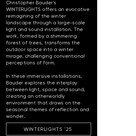
Christopher Bauder's
WINTERLIGHTS offers an evocative
reimagining of the winter
landscape through a large-scale
light and sound installation. The
work, formed by a shimmering
forest of trees, transforms the
outdoor space into a winter
mirage, challenging conventional
perceptions of form.
In these immersive installations,
Bauder explores the interplay
between light, space and sound,
creating an otherworldly
environment that draws on the
seasonal themes of reflection and
wonder.
WINTERLIGHTS '25