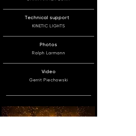
Technical support
KINETIC LIGHTS
Photos
Ralph Larmann
Video
Gerrit Piechowski