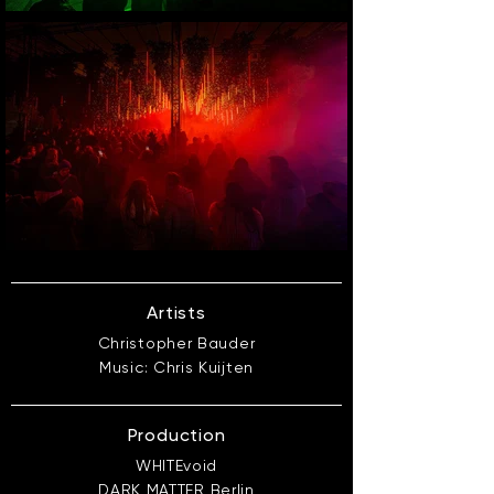
Artists
Christopher Bauder
Music: Chris Kuijten
Production
WHITEvoid
DARK MATTER Berlin