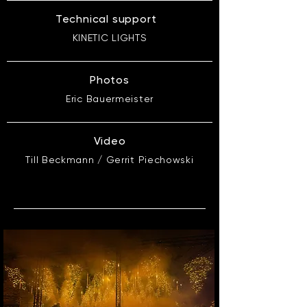
Technical support
KINETIC LIGHTS
Photos
Eric Bauermeister
Video
Till Beckmann / Gerrit Piechowski