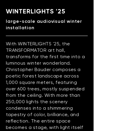
WINTERLIGHTS '25
large-scale audiovisual winter
installation
With WINTERLIGHTS '25, the
TRANSFORMATOR art hall,
transforms for the first time into a
luminous winter wonderland.
Christopher Bauder composes a
poetic forest landscape across
1,000 square meters, featuring
over 600 trees, mostly suspended
from the ceiling. With more than
250,000 lights the scenery
condenses into a shimmering
tapestry of color, brilliance, and
reflection. The entire space
becomes a stage, with light itself