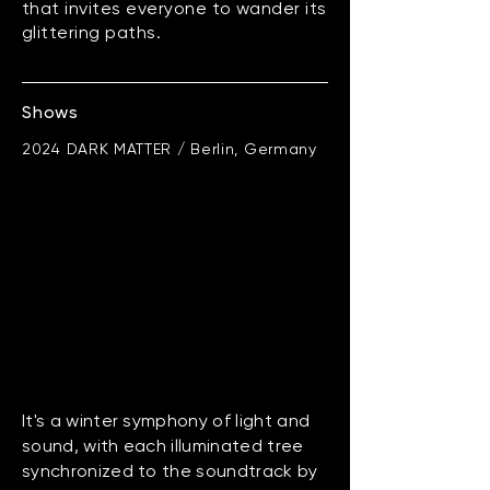
that invites everyone to wander its
glittering paths.
Shows
2024 DARK MATTER / Berlin, Germany
It's a winter symphony of light and
sound, with each illuminated tree
synchronized to the soundtrack by