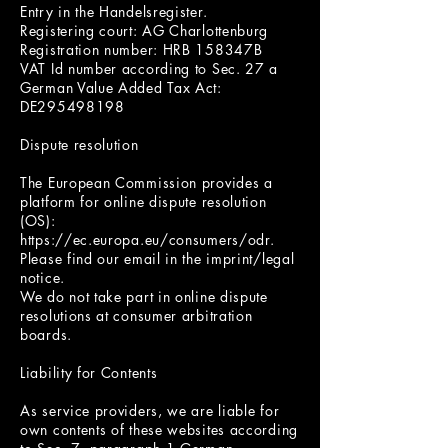
Entry in the Handelsregister.
Registering court: AG Charlottenburg
Registration number: HRB 158347B
VAT Id number according to Sec. 27 a
German Value Added Tax Act:
DE295498198
Dispute resolution
The European Commission provides a
platform for online dispute resolution
(OS):
https://ec.europa.eu/consumers/odr.
Please find our email in the imprint/legal
notice.
We do not take part in online dispute
resolutions at consumer arbitration
boards.
Liability for Contents
As service providers, we are liable for
own contents of these websites according