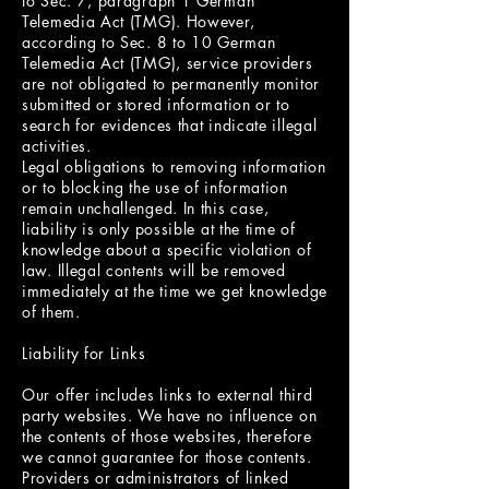
to Sec. 7, paragraph 1 German
Telemedia Act (TMG). However,
according to Sec. 8 to 10 German
Telemedia Act (TMG), service providers
are not obligated to permanently monitor
submitted or stored information or to
search for evidences that indicate illegal
activities.
Legal obligations to removing information
or to blocking the use of information
remain unchallenged. In this case,
liability is only possible at the time of
knowledge about a specific violation of
law. Illegal contents will be removed
immediately at the time we get knowledge
of them.
Liability for Links
Our offer includes links to external third
party websites. We have no influence on
the contents of those websites, therefore
we cannot guarantee for those contents.
Providers or administrators of linked