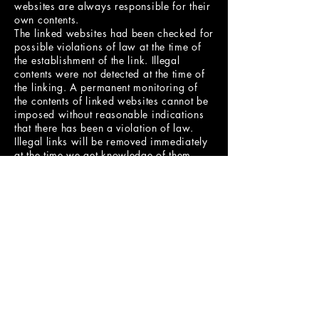
websites are always responsible for their
own contents.
The linked websites had been checked for
possible violations of law at the time of
the establishment of the link. Illegal
contents were not detected at the time of
the linking. A permanent monitoring of
the contents of linked websites cannot be
imposed without reasonable indications
that there has been a violation of law.
Illegal links will be removed immediately
at the time we get knowledge of them.
Copyright
Contents and compilations published on
these websites by the providers are
subject to German copyright laws.
Reproduction, editing, distribution as
well as the use of any kind outside the
scope of the copyright law require a
written permission of the author or
originator. Downloads and copies of
these websites are permitted for private