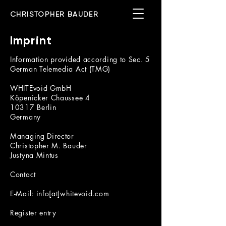
CHRISTOPHER BAUDER
Imprint
Information provided according to Sec. 5
German Telemedia Act (TMG)
WHITEvoid GmbH
Köpenicker Chaussee 4
10317 Berlin
Germany
Managing Director
Christopher M. Bauder
Justyna Mintus
Contact
E-Mail: info[at]whitevoid.com
Register entry