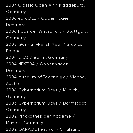
2007 Classic Open Air / Magdeburg,
Germany
2006 euroGEL / Copenhagen,
Denmark
2006 Haus der Wirtschaft / Stuttgart,
Germany
2005 German-Polish Year / Slubice,
Poland
2004 21C3 / Berlin, Germany
2004 NEXT’04 / Copenhagen,
Denmark
2004 Museum of Technolgy / Vienna,
Austria
2004 Cybernarium Days / Munich,
Germany
2003 Cybernarium Days / Darmstadt,
Germany
2002 Pinakothek der Moderne /
Munich, Germany
2002 GARAGE Festival / Stralsund,