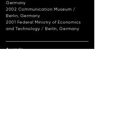
Germany
2002 Communication Museum /
Berlin, Germany
2001 Federal Ministry of Economics
and Technology / Berlin, Germany
Awards
2004 EUROPRIX TopTalent Award TTA
2003 Multimedia Transfer Award