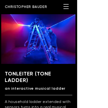
CHRISTOPHER BAUDER
TONLEITER (TONE
LADDER)
an interactive musical ladder
A household ladder extended with
sensors turns into a real musical