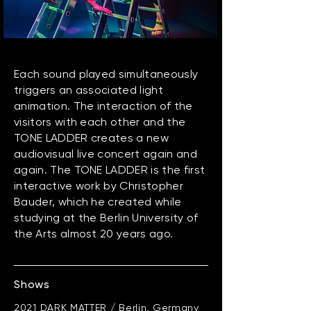
Each sound played simultaneously
triggers an associated light
animation. The interaction of the
visitors with each other and the
TONE LADDER creates a new
audiovisual live concert again and
again. ​The TONE LADDER is the first
interactive work by Christopher
Bauder, which he created while
studying at the Berlin University of
the Arts almost 20 years ago.
Shows
2021 DARK MATTER / Berlin, Germany