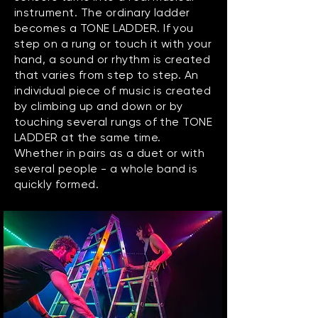
instrument. The ordinary ladder
becomes a TONE LADDER. If you
step on a rung or touch it with your
hand, a sound or rhythm is created
that varies from step to step. An
individual piece of music is created
by climbing up and down or by
touching several rungs of the TONE
LADDER at the same time.
Whether in pairs as a duet or with
several people - a whole band is
quickly formed.