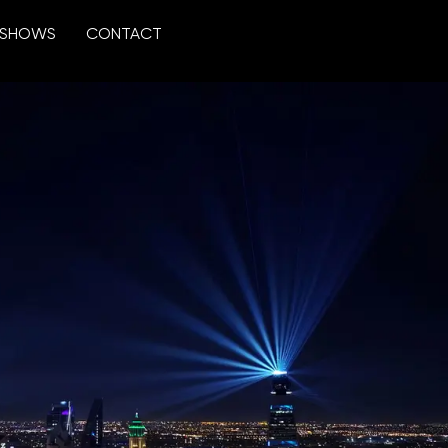
SHOWS
CONTACT