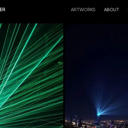
ER
ARTWORKS
ABOUT