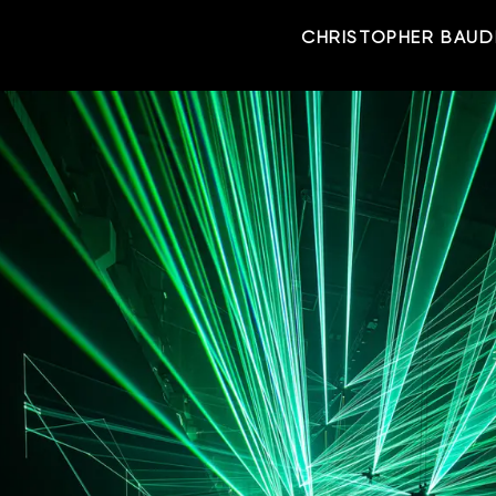
CHRISTOPHER BAUD